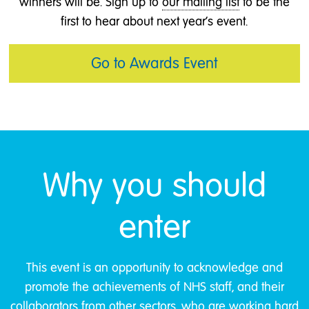
winners will be. Sign up to
our mailing list
to be the
first to hear about next year's event.
Go to Awards Event
Why you should
enter
This event is an opportunity to acknowledge and
promote the achievements of NHS staff, and their
collaborators from other sectors, who are working hard