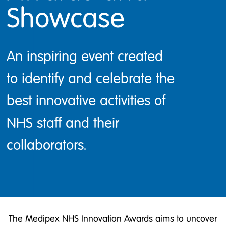
Showcase
An inspiring event created
to identify and celebrate the
best innovative activities of
NHS staff and their
collaborators.
The Medipex NHS Innovation Awards aims to uncover