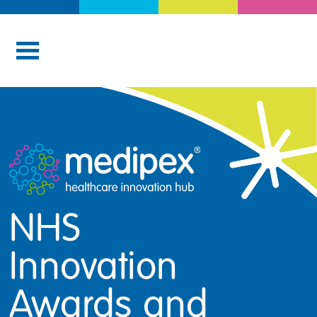
NHS
Innovation
Awards and