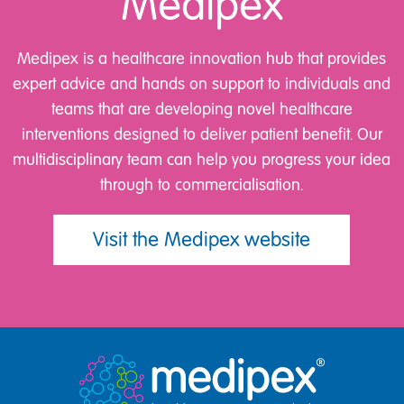
Medipex
Medipex is a healthcare innovation hub that provides
expert advice and hands on support to individuals and
teams that are developing novel healthcare
interventions designed to deliver patient benefit. Our
multidisciplinary team can help you progress your idea
through to commercialisation.
Visit the Medipex website