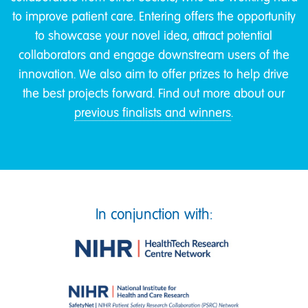
to improve patient care. Entering offers the opportunity
to showcase your novel idea, attract potential
collaborators and engage downstream users of the
innovation. We also aim to offer prizes to help drive
the best projects forward. Find out more about our
previous finalists and winners
.
In conjunction with: