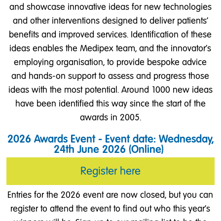
and showcase innovative ideas for new technologies
and other interventions designed to deliver patients'
benefits and improved services. Identification of these
ideas enables the Medipex team, and the innovator’s
employing organisation, to provide bespoke advice
and hands-on support to assess and progress those
ideas with the most potential. Around 1000 new ideas
have been identified this way since the start of the
awards in 2005.
2026 Awards Event - Event date: Wednesday,
24th June 2026 (Online)
Register here
Entries for the 2026 event are now closed, but you can
register to attend the event to find out who this year's