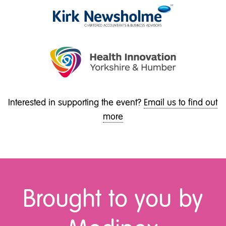
Interested in supporting the event?
Email us to find out
more
Brought to you by