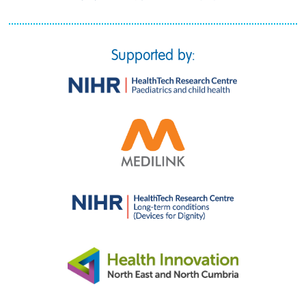
Supported by: