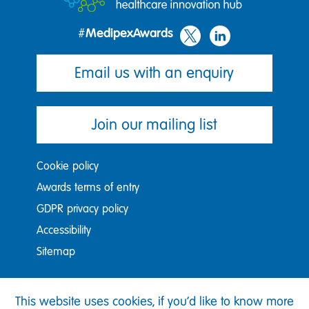
#MedipexAwards
Email us with an enquiry
Join our mailing list
Cookie policy
Awards terms of entry
GDPR privacy policy
Accessibility
Sitemap
Medipex Ltd, Nexus, Discovery Way, Leeds, LS2 3AA
This website uses cookies, if you'd like to know more