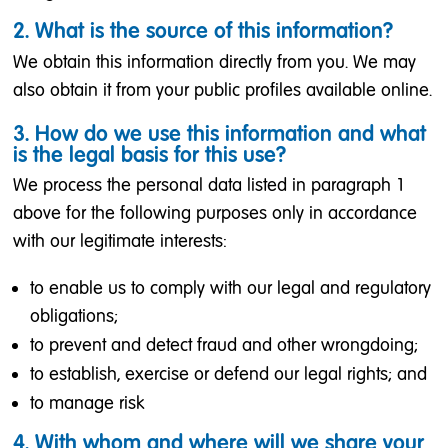
2. What is the source of this information?
We obtain this information directly from you. We may
also obtain it from your public profiles available online.
3. How do we use this information and what
is the legal basis for this use?
We process the personal data listed in paragraph 1
above for the following purposes only in accordance
with our legitimate interests:
to enable us to comply with our legal and regulatory
obligations;
to prevent and detect fraud and other wrongdoing;
to establish, exercise or defend our legal rights; and
to manage risk
4. With whom and where will we share your