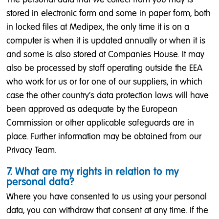
stored in electronic form and some in paper form, both
in locked files at Medipex, the only time it is on a
computer is when it is updated annually or when it is
and some is also stored at Companies House. It may
also be processed by staff operating outside the EEA
who work for us or for one of our suppliers, in which
case the other country's data protection laws will have
been approved as adequate by the European
Commission or other applicable safeguards are in
place. Further information may be obtained from our
Privacy Team.
7. What are my rights in relation to my
personal data?
Where you have consented to us using your personal
data, you can withdraw that consent at any time. If the