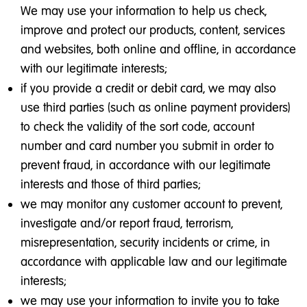
We may use your information to help us check,
improve and protect our products, content, services
and websites, both online and offline, in accordance
with our legitimate interests;
if you provide a credit or debit card, we may also
use third parties (such as online payment providers)
to check the validity of the sort code, account
number and card number you submit in order to
prevent fraud, in accordance with our legitimate
interests and those of third parties;
we may monitor any customer account to prevent,
investigate and/or report fraud, terrorism,
misrepresentation, security incidents or crime, in
accordance with applicable law and our legitimate
interests;
we may use your information to invite you to take