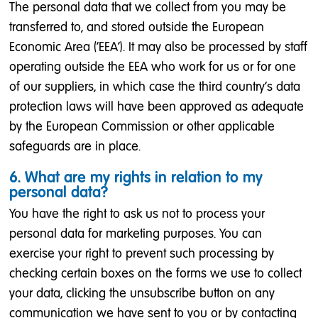
The personal data that we collect from you may be
transferred to, and stored outside the European
Economic Area (‘EEA’). It may also be processed by staff
operating outside the EEA who work for us or for one
of our suppliers, in which case the third country's data
protection laws will have been approved as adequate
by the European Commission or other applicable
safeguards are in place.
6. What are my rights in relation to my
personal data?
You have the right to ask us not to process your
personal data for marketing purposes. You can
exercise your right to prevent such processing by
checking certain boxes on the forms we use to collect
your data, clicking the unsubscribe button on any
communication we have sent to you or by contacting