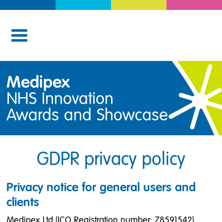
Medipex
NHS Innovation
Awards and Showcase
GDPR privacy policy
Privacy notice for general users and
clients
Medipex Ltd (ICO Registration number: Z8591542)