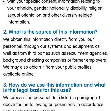
with your specific consent, information relating to
your ethnicity, gender, nationality, disability, religion,
sexual orientation and other diversity-related
information.
2. What is the source of this information?
We obtain this information directly from you, our
personnel, through our systems and equipment, as
well as from third parties such as recruitment agencies,
background checking companies or former employers.
We may also obtain it from your public profiles
available online.
3. How do we use this information and what
is the legal basis for this use?
We process the personal data listed in paragraph 1
above for the following purposes only in accordance