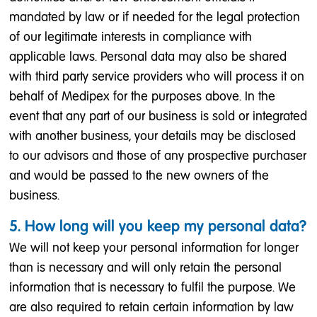
mandated by law or if needed for the legal protection
of our legitimate interests in compliance with
applicable laws. Personal data may also be shared
with third party service providers who will process it on
behalf of Medipex for the purposes above. In the
event that any part of our business is sold or integrated
with another business, your details may be disclosed
to our advisors and those of any prospective purchaser
and would be passed to the new owners of the
business.
5. How long will you keep my personal data?
We will not keep your personal information for longer
than is necessary and will only retain the personal
information that is necessary to fulfil the purpose. We
are also required to retain certain information by law