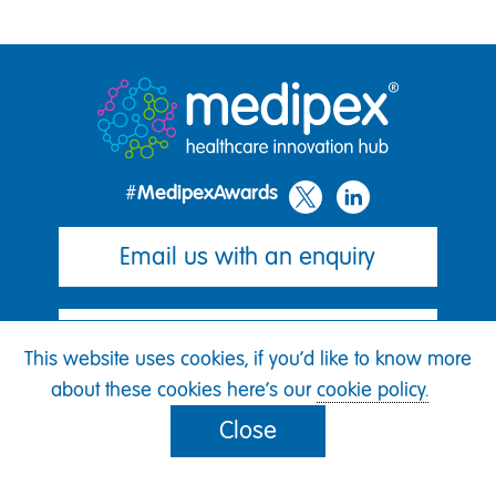
#MedipexAwards
Email us with an enquiry
Join our mailing list
This website uses cookies, if you'd like to know more
about these cookies here's our
cookie policy.
Cookie policy
Close
Awards terms of entry
GDPR privacy policy