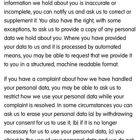
information we hold about you is inaccurate or
incomplete, you can notify us and ask us to correct or
supplement it. You also have the right, with some
exceptions, to ask us to provide a copy of any personal
data we hold about you. Where you have provided
your data to us and it is processed by automated
means, you may be able to request that we provide it
to you in a structured, machine readable format.
If you have a complaint about how we have handled
your personal data, you may be able to ask us to
restrict how we use your personal data while your
complaint is resolved. In some circumstances you can
ask us to erase your personal data (a) by withdrawing
your consent for us to use it; (b) if it is no longer
necessary for us to use your personal data; (c) you