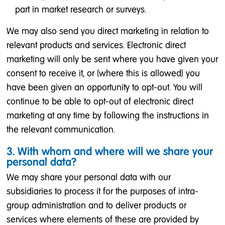
part in market research or surveys.
We may also send you direct marketing in relation to
relevant products and services. Electronic direct
marketing will only be sent where you have given your
consent to receive it, or (where this is allowed) you
have been given an opportunity to opt-out. You will
continue to be able to opt-out of electronic direct
marketing at any time by following the instructions in
the relevant communication.
3. With whom and where will we share your
personal data?
We may share your personal data with our
subsidiaries to process it for the purposes of intra-
group administration and to deliver products or
services where elements of these are provided by