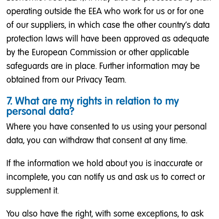
operating outside the EEA who work for us or for one
of our suppliers, in which case the other country's data
protection laws will have been approved as adequate
by the European Commission or other applicable
safeguards are in place. Further information may be
obtained from our Privacy Team.
7. What are my rights in relation to my
personal data?
Where you have consented to us using your personal
data, you can withdraw that consent at any time.
If the information we hold about you is inaccurate or
incomplete, you can notify us and ask us to correct or
supplement it.
You also have the right, with some exceptions, to ask