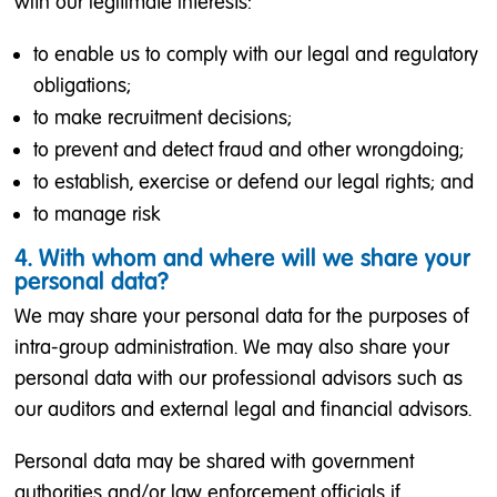
with our legitimate interests:
to enable us to comply with our legal and regulatory
obligations;
to make recruitment decisions;
to prevent and detect fraud and other wrongdoing;
to establish, exercise or defend our legal rights; and
to manage risk
4. With whom and where will we share your
personal data?
We may share your personal data for the purposes of
intra-group administration. We may also share your
personal data with our professional advisors such as
our auditors and external legal and financial advisors.
Personal data may be shared with government
authorities and/or law enforcement officials if