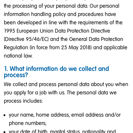
the processing of your personal data. Our personal
information handling policy and procedures have
been developed in line with the requirements of the
1995 European Union Data Protection Directive
(Directive 95/46/EC) and the General Data Protection
Regulation (in force from 25 May 2018) and applicable
national law.
1. What information do we collect and
process?
We collect and process personal data about you when
you apply for a job with us. The personal data we
process includes:
your name, home address, email address and/or
phone numbers;
your date of birth, marital status, nationality and