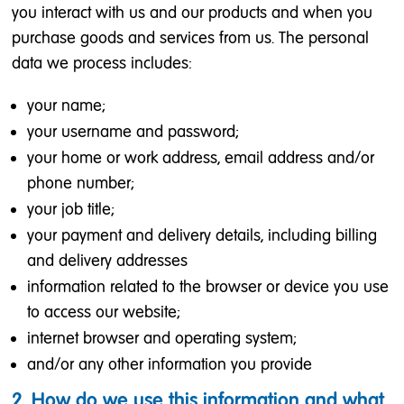
you interact with us and our products and when you
purchase goods and services from us. The personal
data we process includes:
your name;
your username and password;
your home or work address, email address and/or
phone number;
your job title;
your payment and delivery details, including billing
and delivery addresses
information related to the browser or device you use
to access our website;
internet browser and operating system;
and/or any other information you provide
2. How do we use this information and what