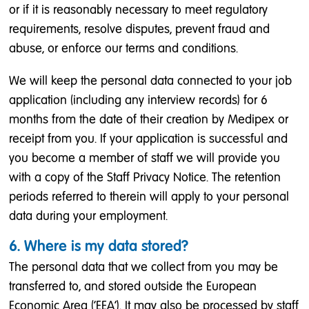
or if it is reasonably necessary to meet regulatory
requirements, resolve disputes, prevent fraud and
abuse, or enforce our terms and conditions.
We will keep the personal data connected to your job
application (including any interview records) for 6
months from the date of their creation by Medipex or
receipt from you. If your application is successful and
you become a member of staff we will provide you
with a copy of the Staff Privacy Notice. The retention
periods referred to therein will apply to your personal
data during your employment.
6. Where is my data stored?
The personal data that we collect from you may be
transferred to, and stored outside the European
Economic Area (‘EEA’). It may also be processed by staff