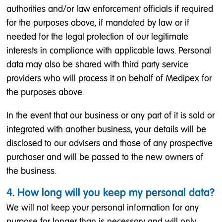
authorities and/or law enforcement officials if required
for the purposes above, if mandated by law or if
needed for the legal protection of our legitimate
interests in compliance with applicable laws. Personal
data may also be shared with third party service
providers who will process it on behalf of Medipex for
the purposes above.
In the event that our business or any part of it is sold or
integrated with another business, your details will be
disclosed to our advisers and those of any prospective
purchaser and will be passed to the new owners of
the business.
4. How long will you keep my personal data?
We will not keep your personal information for any
purpose for longer than is necessary and will only