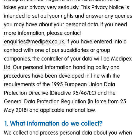
takes your privacy very seriously. This Privacy Notice is
intended to set out your rights and answer any queries
you may have about your personal data. If you need
more information, please contact
enquiries@medipex.co.uk
. If you have entered into a
contract with one of our subsidiaries or group
companies, the controller of your data will be Medipex
Ltd. Our personal information handling policy and
procedures have been developed in line with the
requirements of the 1995 European Union Data
Protection Directive (Directive 95/46/EC) and the
General Data Protection Regulation (in force from 25
May 2018) and applicable national law.
1. What information do we collect?
We collect and process personal data about you when