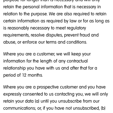
retain the personal information that is necessary in
relation to the purpose. We are also required to retain
certain information as required by law or for as long as
is reasonably necessary to meet regulatory
requirements, resolve disputes, prevent fraud and
abuse, or enforce our terms and conditions.
Where you are a customer, we will keep your
information for the length of any contractual
relationship you have with us and after that for a
period of 12 months.
Where you are a prospective customer and you have
expressly consented to us contacting you, we will only
retain your data (a) until you unsubscribe from our
communications; or, if you have not unsubscribed, (b)