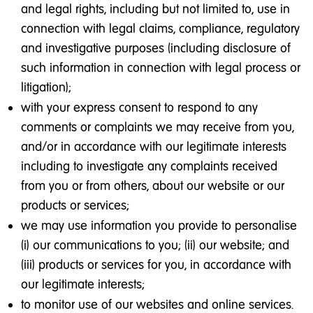
and legal rights, including but not limited to, use in
connection with legal claims, compliance, regulatory
and investigative purposes (including disclosure of
such information in connection with legal process or
litigation);
with your express consent to respond to any
comments or complaints we may receive from you,
and/or in accordance with our legitimate interests
including to investigate any complaints received
from you or from others, about our website or our
products or services;
we may use information you provide to personalise
(i) our communications to you; (ii) our website; and
(iii) products or services for you, in accordance with
our legitimate interests;
to monitor use of our websites and online services.