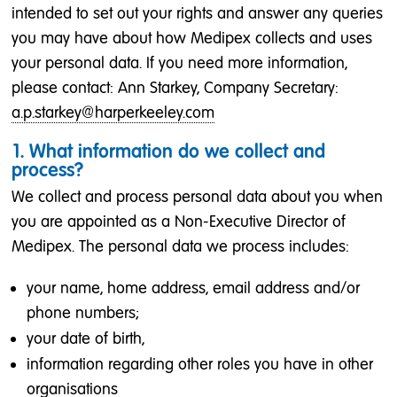
intended to set out your rights and answer any queries
you may have about how Medipex collects and uses
your personal data. If you need more information,
please contact: Ann Starkey, Company Secretary:
a.p.starkey@harperkeeley.com
1. What information do we collect and
process?
We collect and process personal data about you when
you are appointed as a Non-Executive Director of
Medipex. The personal data we process includes:
your name, home address, email address and/or
phone numbers;
your date of birth,
information regarding other roles you have in other
organisations