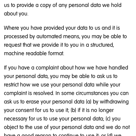
us to provide a copy of any personal data we hold
about you.
Where you have provided your data to us and it is
processed by automated means, you may be able to
request that we provide it to you in a structured,
machine readable format.
If you have a complaint about how we have handled
your personal data, you may be able to ask us to
restrict how we use your personal data while your
complaint is resolved. In some circumstances you can
ask us to erase your personal data (a) by withdrawing
your consent for us to use it; (b) if it is no longer
necessary for us to use your personal data; (c) you
object to the use of your personal data and we do not
have a good reason to continue to use it; or (d) we