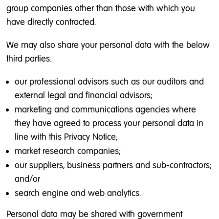
group companies other than those with which you
have directly contracted.
We may also share your personal data with the below
third parties:
our professional advisors such as our auditors and
external legal and financial advisors;
marketing and communications agencies where
they have agreed to process your personal data in
line with this Privacy Notice;
market research companies;
our suppliers, business partners and sub-contractors;
and/or
search engine and web analytics.
Personal data may be shared with government