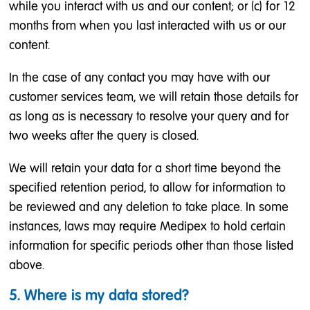
while you interact with us and our content; or (c) for 12
months from when you last interacted with us or our
content.
In the case of any contact you may have with our
customer services team, we will retain those details for
as long as is necessary to resolve your query and for
two weeks after the query is closed.
We will retain your data for a short time beyond the
specified retention period, to allow for information to
be reviewed and any deletion to take place. In some
instances, laws may require Medipex to hold certain
information for specific periods other than those listed
above.
5. Where is my data stored?