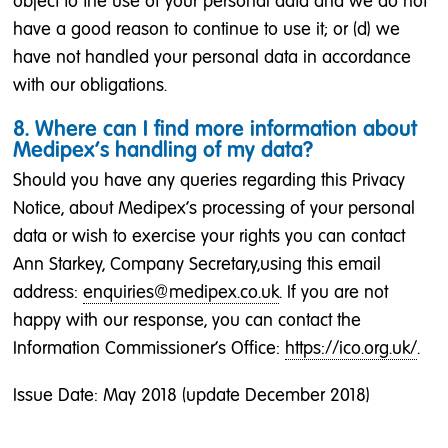
object to the use of your personal data and we do not
have a good reason to continue to use it; or (d) we
have not handled your personal data in accordance
with our obligations.
8. Where can I find more information about
Medipex’s handling of my data?
Should you have any queries regarding this Privacy
Notice, about Medipex’s processing of your personal
data or wish to exercise your rights you can contact
Ann Starkey, Company Secretary,using this email
address:
enquiries@medipex.co.uk
. If you are not
happy with our response, you can contact the
Information Commissioner's Office:
https://ico.org.uk/
.
Issue Date: May 2018 (update December 2018)