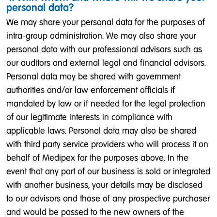
personal data?
We may share your personal data for the purposes of
intra-group administration. We may also share your
personal data with our professional advisors such as
our auditors and external legal and financial advisors.
Personal data may be shared with government
authorities and/or law enforcement officials if
mandated by law or if needed for the legal protection
of our legitimate interests in compliance with
applicable laws. Personal data may also be shared
with third party service providers who will process it on
behalf of Medipex for the purposes above. In the
event that any part of our business is sold or integrated
with another business, your details may be disclosed
to our advisors and those of any prospective purchaser
and would be passed to the new owners of the