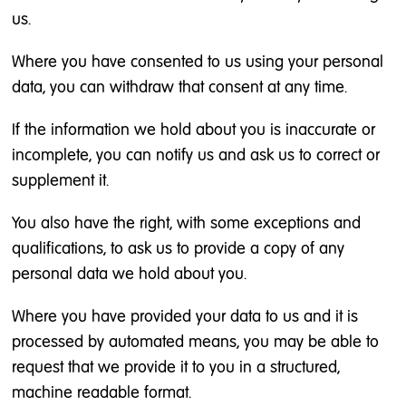
us.
Where you have consented to us using your personal
data, you can withdraw that consent at any time.
If the information we hold about you is inaccurate or
incomplete, you can notify us and ask us to correct or
supplement it.
You also have the right, with some exceptions and
qualifications, to ask us to provide a copy of any
personal data we hold about you.
Where you have provided your data to us and it is
processed by automated means, you may be able to
request that we provide it to you in a structured,
machine readable format.