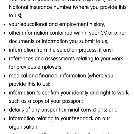
National Insurance number (where you provide this
to us);
your educational and employment history;
other information contained within your CV or other
documents or information you submit to us;
information from the selection process, if any;
references and assessments relating to your work
for previous employers;
medical and financial information (where you
provide this to us);
information to confirm your identity and right to work,
such as a copy of your passport;
details of any unspent criminal convictions; and
information relating to your feedback on our
organisation.