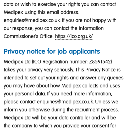
data or wish to exercise your rights you can contact
Medipex using this email address:
enquiries@medipex.co.uk. If you are not happy with
our response, you can contact the Information
Commissioner's Office:
https://ico.org.uk/
Privacy notice for job applicants
Medipex Ltd (ICO Registration number: Z8591542)
takes your privacy very seriously. This Privacy Notice is
intended to set out your rights and answer any queries
you may have about how Medipex collects and uses
your personal data. If you need more information,
please contact
enquiries@medipex.co.uk
. Unless we
inform you otherwise during the recruitment process,
Medipex Ltd will be your data controller and will be
the company to which you provide your consent for