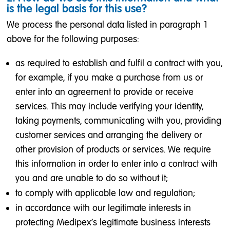
is the legal basis for this use?
We process the personal data listed in paragraph 1
above for the following purposes:
as required to establish and fulfil a contract with you,
for example, if you make a purchase from us or
enter into an agreement to provide or receive
services. This may include verifying your identity,
taking payments, communicating with you, providing
customer services and arranging the delivery or
other provision of products or services. We require
this information in order to enter into a contract with
you and are unable to do so without it;
to comply with applicable law and regulation;
in accordance with our legitimate interests in
protecting Medipex’s legitimate business interests