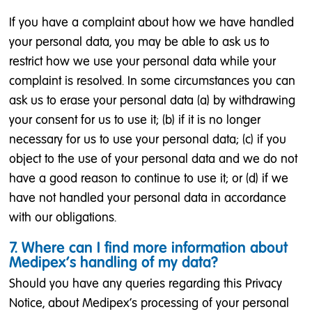
If you have a complaint about how we have handled
your personal data, you may be able to ask us to
restrict how we use your personal data while your
complaint is resolved. In some circumstances you can
ask us to erase your personal data (a) by withdrawing
your consent for us to use it; (b) if it is no longer
necessary for us to use your personal data; (c) if you
object to the use of your personal data and we do not
have a good reason to continue to use it; or (d) if we
have not handled your personal data in accordance
with our obligations.
7. Where can I find more information about
Medipex’s handling of my data?
Should you have any queries regarding this Privacy
Notice, about Medipex’s processing of your personal