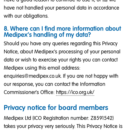
have not handled your personal data in accordance
with our obligations.
8. Where can I find more information about
Medipex’s handling of my data?
Should you have any queries regarding this Privacy
Notice, about Medipex’s processing of your personal
data or wish to exercise your rights you can contact
Medipex using this email address:
enquiries@medipex.co.uk. If you are not happy with
our response, you can contact the Information
Commissioner's Office:
https://ico.org.uk/
Privacy notice for board members
Medipex Ltd (ICO Registration number: Z8591542)
takes your privacy very seriously. This Privacy Notice is