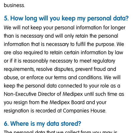
business.
5. How long will you keep my personal data?
We will not keep your personal information for longer
than is necessary and will only retain the personal
information that is necessary to fulfil the purpose. We
are also required to retain certain information by law
or if it is reasonably necessary to meet regulatory
requirements, resolve disputes, prevent fraud and
abuse, or enforce our terms and conditions. We will
keep the personal data connected to your role as a
Non-Executive Director of Medipex until such time as
you resign from the Medipex Board and your
resignation is recorded at Companies House.
6. Where is my data stored?
The personal data that we collect from you may is